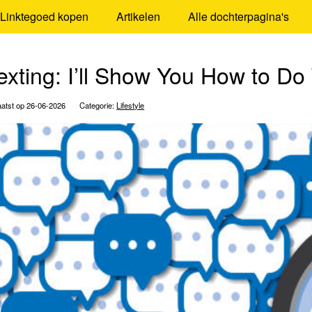
Linktegoed kopen
Artikelen
Alle dochterpagina's
exting: I’ll Show You How to Do
atst op 26-06-2026
Categorie:
Lifestyle