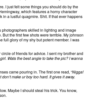
e. I just felt some things you should do by the
Hemingway, which features a horny character
k in a lustful quagmire. Shit. If that ever happens
 photographers skilled in lighting and image
t the first few shots were terrible. My johnson
e full glory of my shy but potent member. I was
ircle of friends for advice. I sent my brother and
girl. Wats the best angle to take the pic? I wanna
nses came pouring in. The first one read, “
Nigga!
t don’t make ur boy too hard. It gives it away.
follow. Maybe I should steal his trick. You know,
rson.