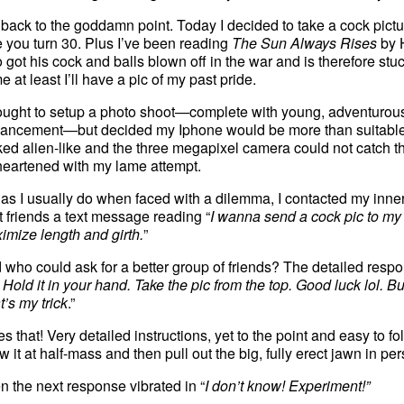
 back to the goddamn point. Today I decided to take a cock pictur
e you turn 30. Plus I’ve been reading
The Sun Always Rises
by 
 got his cock and balls blown off in the war and is therefore stuc
e at least I’ll have a pic of my past pride.
hought to setup a photo shoot—complete with young, adventurous
ancement—but decided my Iphone would be more than suitable. Bu
ked alien-like and the three megapixel camera could not catch th
heartened with my lame attempt.
 as I usually do when faced with a dilemma, I contacted my inner c
t friends a text message reading “
I wanna send a cock pic to my 
imize length and girth.
”
 who could ask for a better group of friends? The detailed respo
 Hold it in your hand. Take the pic from the top. Good luck lol. Bu
t’s my trick
.”
kes that! Very detailed instructions, yet to the point and easy to 
 it at half-mass and then pull out the big, fully erect jawn in pe
n the next response vibrated in “
I don’t know! Experiment!”