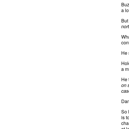
Buz
a l
But
nor
Wha
con
He 
Hol
a m
He 
on s
case
Dam
So I
is t
cha
at 