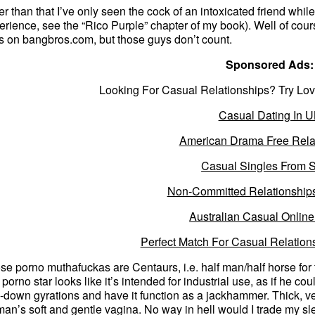
er than that I’ve only seen the cock of an intoxicated friend whil
erience, see the “Rico Purple” chapter of my book). Well of cour
ps on bangbros.com, but those guys don’t count.
Sponsored Ads:
Looking For Casual Relationships? Try Lov
Casual Dating In 
American Drama Free Rela
Casual Singles From 
Non-Committed Relationship
Australian Casual Online
Perfect Match For Casual Relation
se porno muthafuckas are Centaurs, i.e. half man/half horse fo
a porno star looks like it’s intended for industrial use, as if he 
-down gyrations and have it function as a jackhammer. Thick, ve
an’s soft and gentle vagina. No way in hell would I trade my s