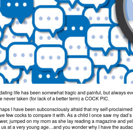
dating life has been somewhat tragic and painful, but always even
e never taken (for lack of a better term) a COCK PIC.
haps I have been subconsciously afraid that my self-proclaimed “th
ave few cocks to compare it with. As a child I once saw my dad
wer, jumped on my mom as she lay reading a magazine and yelle
 us at a very young age…and you wonder why I have the audacity 