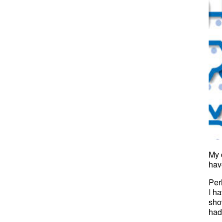
My 
hav
Per
I h
sho
had