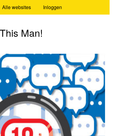
Alle websites
Inloggen
 This Man!