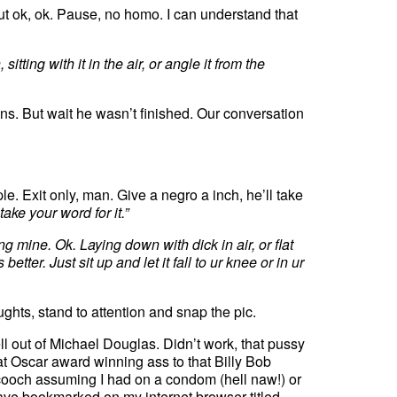
ut ok, ok. Pause, no homo. I can understand that
sitting with it in the air, or angle it from the
s. But wait he wasn’t finished. Our conversation
e. Exit only, man. Give a negro a inch, he’ll take
 take your word for it.”
g mine. Ok. Laying down with dick in air, or flat
tter. Just sit up and let it fall to ur knee or in ur
ghts, stand to attention and snap the pic.
 out of Michael Douglas. Didn’t work, that pussy
at Oscar award winning ass to that Billy Bob
cooch assuming I had on a condom (hell naw!) or
 have bookmarked on my internet browser titled