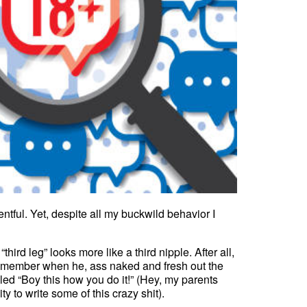
tful. Yet, despite all my buckwild behavior I
ird leg” looks more like a third nipple. After all,
’s member when he, ass naked and fresh out the
d “Boy this how you do it!” (Hey, my parents
to write some of this crazy shit).