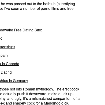
e he was passed out in the bathtub (a terrifying
se I’ve seen a number of porno films and free
eawake Free Dating Site:
UK
tionships
Spain
s In Canada
 Dating
ships In Germany
r those not into Roman mythology. The erect cock
could actually push it downward, make quick up-
iny, and ugly, it’s a mismatched companion for a
leek and shapely cock for a Mandingo dick.