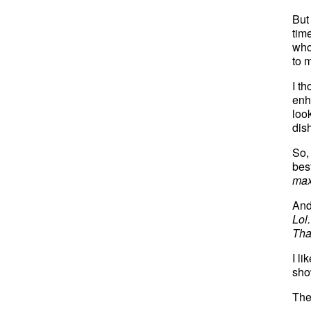
But
tim
who
to m
I t
enh
loo
dis
So,
bes
max
And
Lol.
Tha
I li
show
The