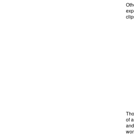
Oth
exp
cli
Tho
of 
and
wom