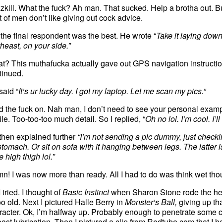
zkill. What the fuck? Ah man. That sucked. Help a brotha out. B
ot of men don’t like giving out cock advice.
 the final respondent was the best. He wrote “
Take it laying down, 
theast, on your side.”
t? This muthafucka actually gave out GPS navigation instruction
tinued.
said “
It’s ur lucky day. I got my laptop. Let me scan my pics.”
d the fuck on. Nah man, I don’t need to see your personal exampl
ile. Too-too-too much detail.
So I replied, “
Oh no lol. I’m cool. I’ll
then explained further
“I’m not sending a pic dummy, just checkin
tomach. Or sit on sofa with it hanging between legs. The latter is be
 high thigh lol.”
n! I was now more than ready. All I had to do was think wet thou
 tried. I thought of
Basic Instinct
when Sharon Stone rode the hell
oo old. Next I pictured Halle Berry in
Monster’s Ball,
giving up th
racter. Ok, I’m halfway up. Probably enough to penetrate some 
least lubrication. Then I pictured a clip from Redtube.com that I