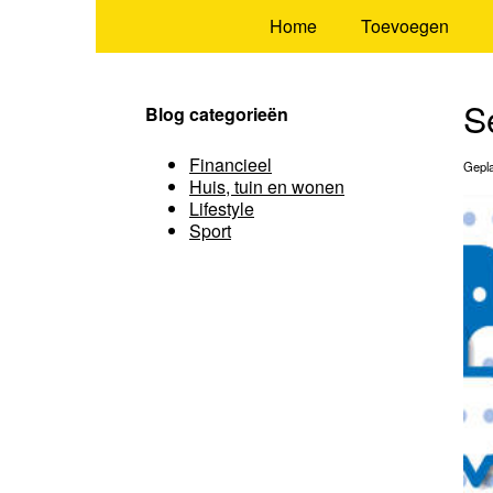
Home
Toevoegen
S
Blog categorieën
Financieel
Gepla
Huis, tuin en wonen
Lifestyle
Sport